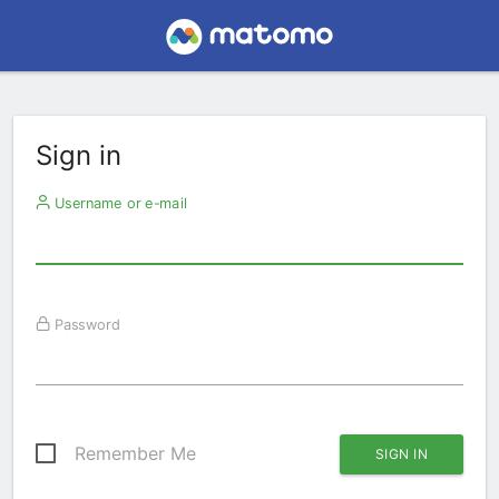
Sign in
Username or e-mail
Password
Remember Me